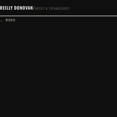
REILLY DONOVAN
/
ARTIST & TECHNOLOGIST
← WORK
PLAY FILM
www.marcovigo.com