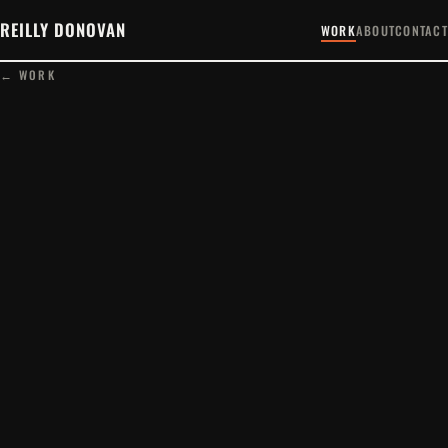
REILLY DONOVAN
WORK
ABOUT
CONTACT
← WORK
PLAY FILM