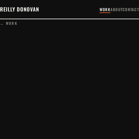
REILLY DONOVAN
WORK
ABOUT
CONTACT
← WORK
PLAY FILM