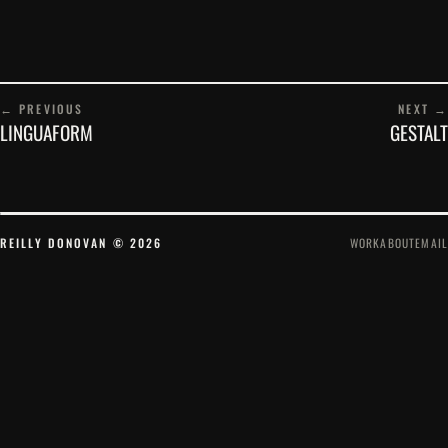
← PREVIOUS
NEXT →
LINGUAFORM
GESTALT
REILLY DONOVAN © 2026
WORK
ABOUT
EMAIL