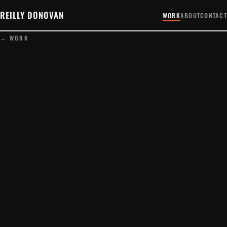
REILLY DONOVAN
WORK
ABOUT
CONTACT
← WORK
PLAY FILM